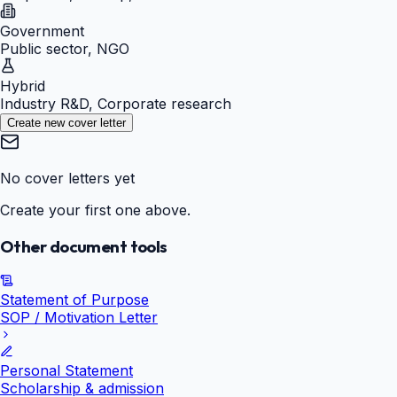
Government
Public sector, NGO
Hybrid
Industry R&D, Corporate research
Create new cover letter
No cover letters yet
Create your first one above.
Other document tools
Statement of Purpose
SOP / Motivation Letter
Personal Statement
Scholarship & admission