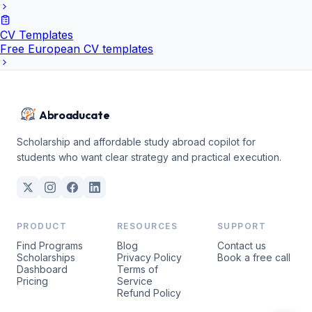
CV Templates
Free European CV templates
Abroaducate
Scholarship and affordable study abroad copilot for
students who want clear strategy and practical execution.
PRODUCT
RESOURCES
SUPPORT
Find Programs
Blog
Contact us
Scholarships
Privacy Policy
Book a free call
Dashboard
Terms of
Pricing
Service
Refund Policy