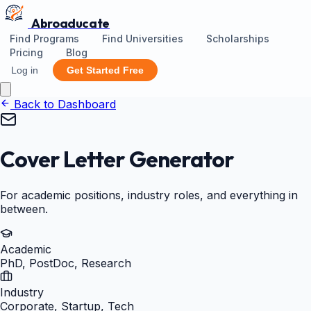
Abroaducate
Find Programs
Find Universities
Scholarships
Pricing
Blog
Log in
Get Started Free
Back to Dashboard
Cover Letter Generator
For academic positions, industry roles, and everything in
between.
Academic
PhD, PostDoc, Research
Industry
Corporate, Startup, Tech