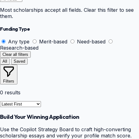
Most scholarships accept all fields. Clear this filter to see
them.
Funding Type
Any type
Merit-based
Need-based
Research-based
Clear all filters
All
Saved
Filters
0 results
Build Your Winning Application
Use the Copilot Strategy Board to craft high-converting
scholarship essays and verify your profile match score.