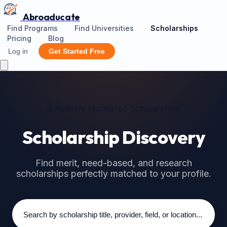
Abroaducate
Find Programs
Find Universities
Scholarships
Pricing
Blog
Log in
Get Started Free
0 Actively Monitored Scholarships
Scholarship Discovery
Find merit, need-based, and research
scholarships perfectly matched to your profile.