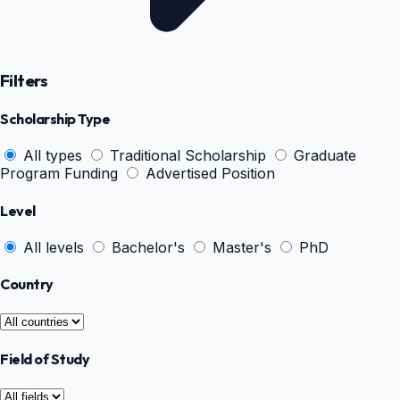
Filters
Scholarship Type
All types
Traditional Scholarship
Graduate
Program Funding
Advertised Position
Level
All levels
Bachelor's
Master's
PhD
Country
Field of Study