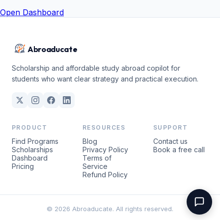
Open Dashboard
Abroaducate
Scholarship and affordable study abroad copilot for
students who want clear strategy and practical execution.
PRODUCT
RESOURCES
SUPPORT
Find Programs
Blog
Contact us
Scholarships
Privacy Policy
Book a free call
Dashboard
Terms of
Pricing
Service
Refund Policy
© 2026 Abroaducate. All rights reserved.